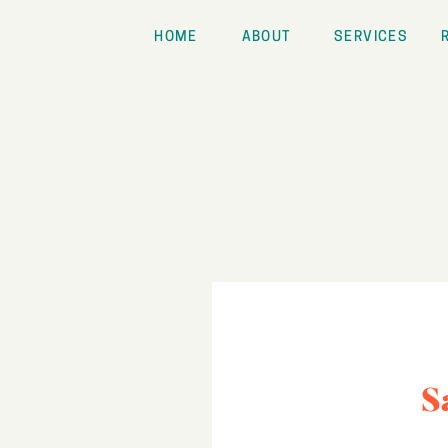
HOME
ABOUT
SERVICES
S