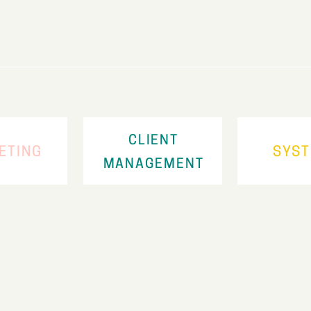
CLIENT
ETING
SYS
MANAGEMENT