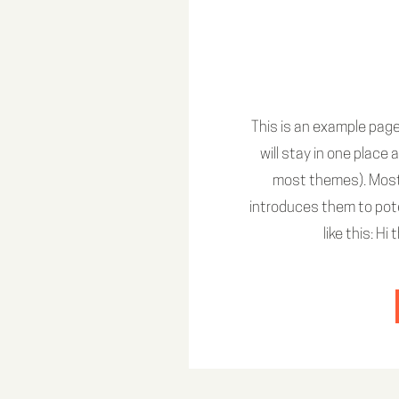
This is an example page.
will stay in one place 
most themes). Most
introduces them to pote
like this: H