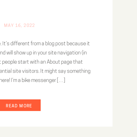
MAY 16, 2022
 It’s different from a blog post because it
and will show up in your site navigation (in
 people start with an About page that
ntial site visitors. It might say something
i there! I’m a bike messenger […]
READ MORE