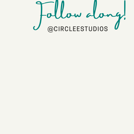
Follow along!
@CIRCLEESTUDIOS