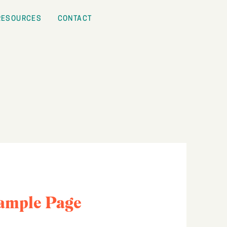
RESOURCES
CONTACT
ample Page