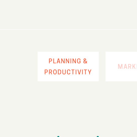
PLANNING &
MARK
PRODUCTIVITY