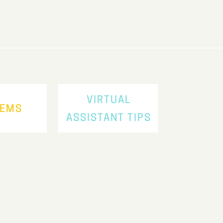
VIRTUAL
TEMS
ASSISTANT TIPS